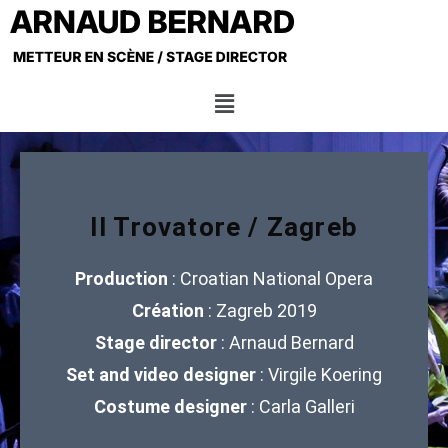
Il Trovatore / Zagreb
Production
: Croatian National Opera
Création
: Zagreb 2019
Stage director
: Arnaud Bernard
Set and video designer
: Virgile Koering
Costume designer
: Carla Galleri