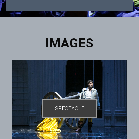
IMAGES
SPECTACLE