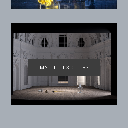
MAQUETTES DECORS